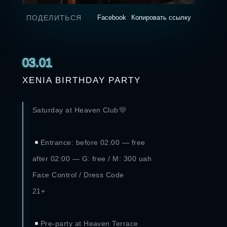
ПОДЕЛИТЬСЯ
Facebook
Копировать ссылку
03.01
XENIA BIRTHDAY PARTY
Saturday at Heaven Club
⠀
Entrance: before 02:00 — free
after 02:00 — G: free / M: 300 uah
Face Control / Dress Code
21+
⠀
Pre-party at Heaven Terrace