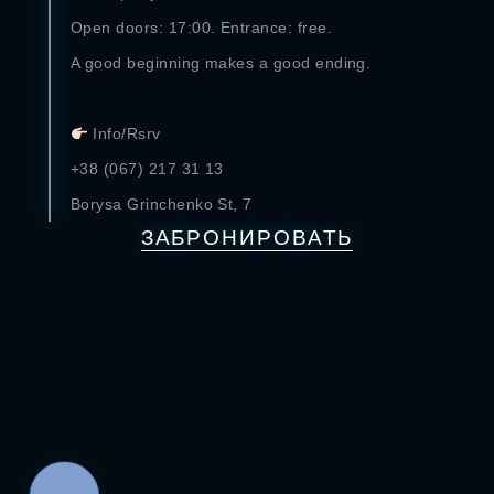
Open doors: 17:00. Entrance: free.
A good beginning makes a good ending.
⠀
Info/Rsrv
+38 (067) 217 31 13
Borysa Grinchenko St, 7
ЗАБРОНИРОВАТЬ