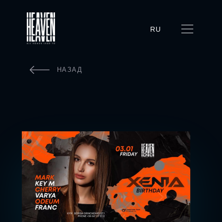
RU
НАЗАД