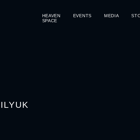
HEAVEN
EVENTS
MEDIA
ST
SPACE
SILYUK