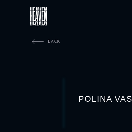
BACK
POLINA VA