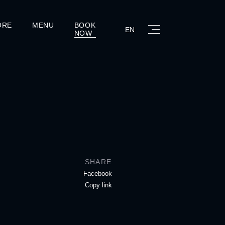
ORE
MENU
BOOK
EN
NOW
SHARE
Facebook
Copy link