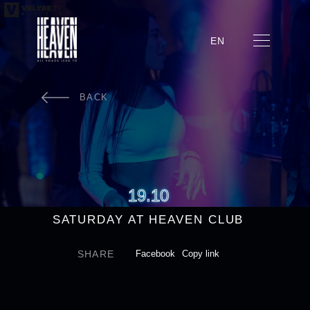
EN
BACK
19.10
SATURDAY AT HEAVEN CLUB
SHARE
Facebook
Copy link