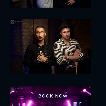
BOOK NOW