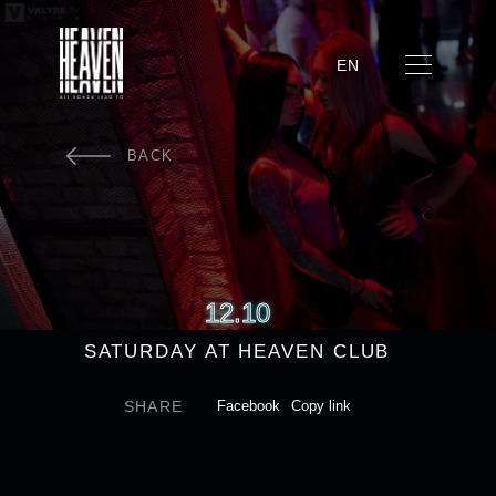
EN
BACK
12.10
SATURDAY AT HEAVEN CLUB
SHARE
Facebook
Copy link