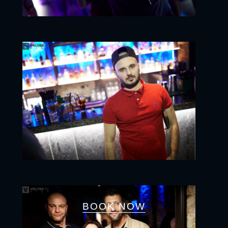
BOOK NOW