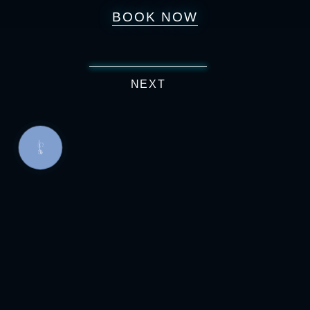
BOOK NOW
NEXT
КНОПКА
СВЯЗИ
Boris Grinchenko Street, 7
067 217 31 13