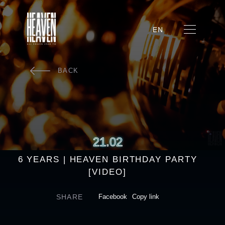
EN
BACK
21.02
6 YEARS | HEAVEN BIRTHDAY PARTY
[VIDEO]
SHARE
Facebook
Copy link