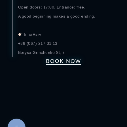
Open doors: 17:00. Entrance: free.
A good beginning makes a good ending.
⠀
Info/Rsrv
+38 (067) 217 31 13
Borysa Grinchenko St, 7
BOOK NOW