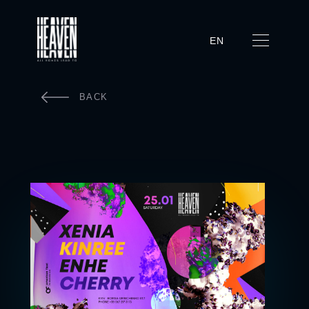
EN
BACK