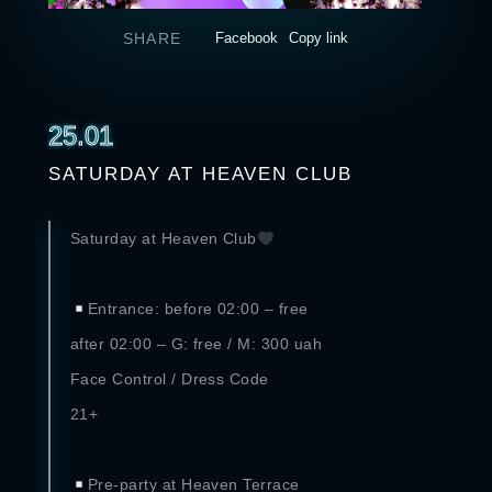
SHARE
Facebook
Copy link
25.01
SATURDAY AT HEAVEN CLUB
Saturday at Heaven Club
⠀
Entrance: before 02:00 – free
after 02:00 – G: free / M: 300 uah
Face Control / Dress Code
21+
⠀
Pre-party at Heaven Terrace