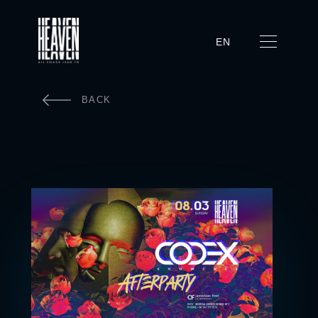
EN
BACK