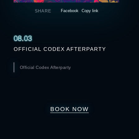
SHARE
Facebook
Copy link
08.03
OFFICIAL CODEX AFTERPARTY
Official Codex Afterparty
BOOK NOW