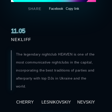
SHARE
Facebook
Copy link
11.05
NEKLIFF
The legendary nightclub HEAVEN is one of the
most communicative nightclubs in the capital,
incorporating the best traditions of parties and
afterparty with top DJs in Ukraine and the
world.
CHERRY
LESNIKOVSKIY
NEVSKIY