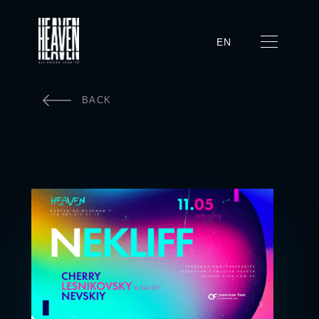
EN
BACK