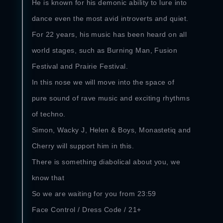
He is known for his demonic ability to lure into
dance even the most avid introverts and quiet.
For 22 years, his music has been heard on all
world stages, such as Burning Man, Fusion
Festival and Prairie Festival.
In this nose we will move into the space of
pure sound of rave music and exciting rhythms
of techno.
Simon, Wacky J, Helen & Boys, Monastetiq and
Cherry will support him in this.
There is something diabolical about you, we
know that
So we are waiting for you from 23:59
Face Control / Dress Code / 21+