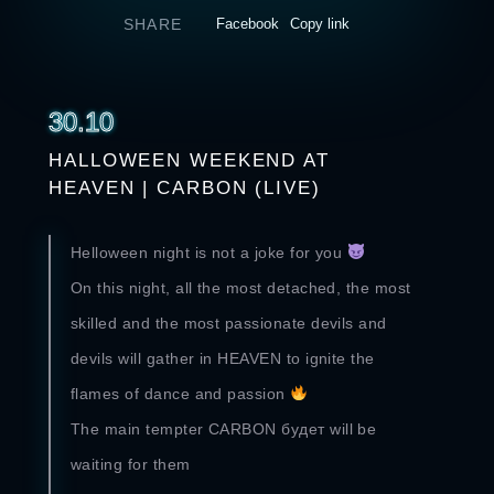
SHARE
Facebook
Copy link
30.10
HALLOWEEN WEEKEND AT
HEAVEN | CARBON (LIVE)
Helloween night is not a joke for you
On this night, all the most detached, the most
skilled and the most passionate devils and
devils will gather in HEAVEN to ignite the
flames of dance and passion
The main tempter CARBON будет will be
waiting for them