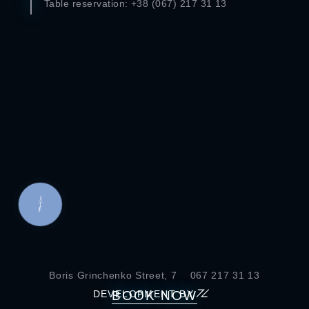
Table reservation: +38 (067) 217 ​​31 13
КНОПКА
СВЯЗИ
Boris Grinchenko Street, 7
067 217 31 13
BOOK NOW
DEVELOPMENT BY