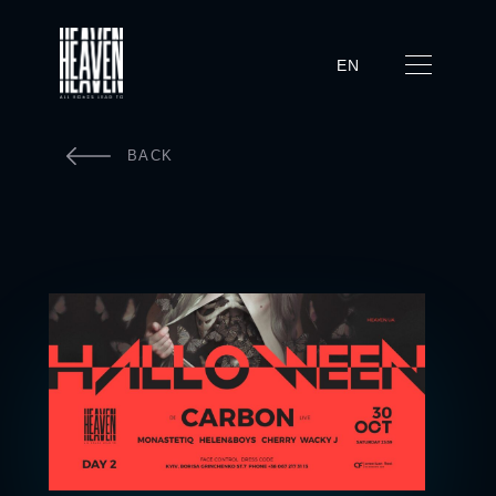
EN
BACK